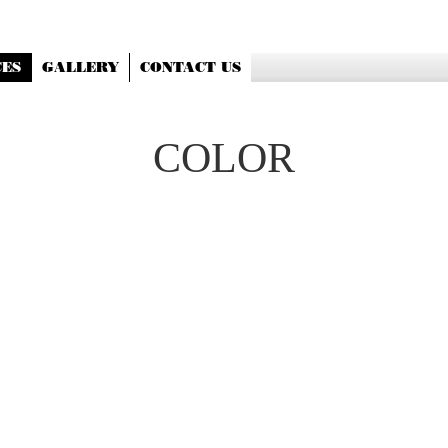
CES
GALLERY
CONTACT US
COLOR
ROOT TOUCHUP 65
FULL COLOR 75
PARTIAL HIGHLIGHT 75
FULL HIGHLIGHT 125