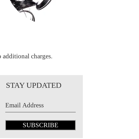
o additional charges.
STAY UPDATED
SUBSCRIBE