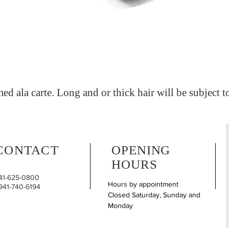
med ala carte. Long and or thick hair will be subject t
CONTACT
OPENING
HOURS
941-625-0800
Hours by appointment
 941-740-6194
Closed Saturday, Sunday and
Monday