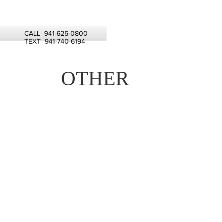
CALL 941-625-0800
TEXT 941-740-6194
OTHER
CONDITIONING
TREATMENT 15
MALIBU TREATMENT
25
CLARIFYING