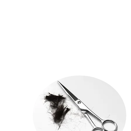
CUT 75
HEAD SHAPE ANALYSIS
25
SHAMPOO BLOWDRY 30
CURLING IRON 20