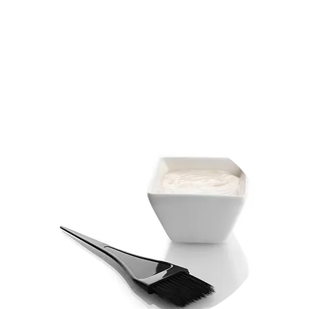
GLAZE 25