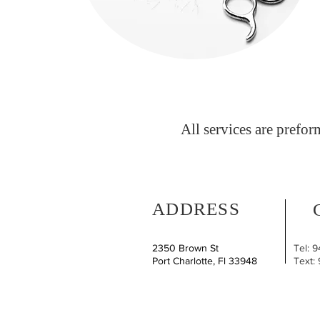
All services are prefor
ADDRESS
2350 Brown St
Tel: 
Port Charlotte, Fl 33948
Text: