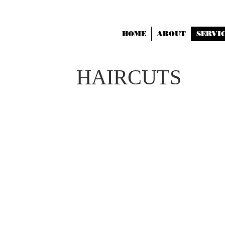
HOME
ABOUT
SERVI
HAIRCUTS
HAIRCUT ONLY
30
SHAMPOO, CUT AND
BLOWDRY 45
HEAD SHAPE MATTERS