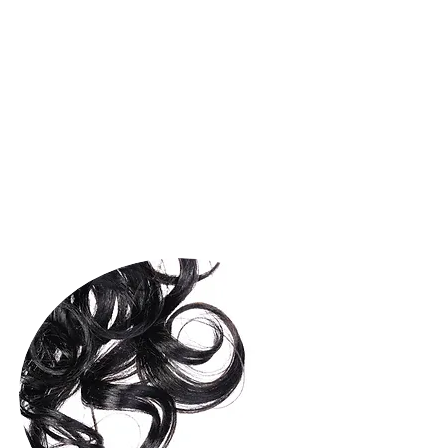
TREATMENT 25
OLAPLEX 25